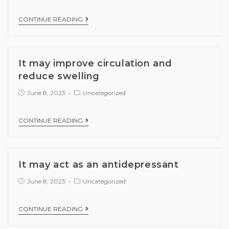
CONTINUE READING
It may improve circulation and
reduce swelling
June 8, 2023
Uncategorized
CONTINUE READING
It may act as an antidepressant
June 8, 2023
Uncategorized
CONTINUE READING