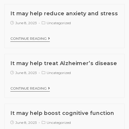
It may help reduce anxiety and stress
June 8, 2023
Uncategorized
CONTINUE READING
It may help treat Alzheimer’s disease
June 8, 2023
Uncategorized
CONTINUE READING
It may help boost cognitive function
June 8, 2023
Uncategorized