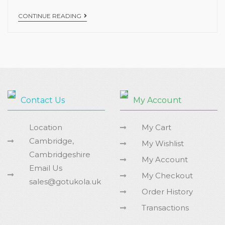
CONTINUE READING
Contact Us
My Account
Location
My Cart
Cambridge,
My Wishlist
Cambridgeshire
My Account
Email Us
My Checkout
sales@gotukola.uk
Order History
Transactions