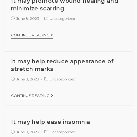
It may promote wound healing and
minimize scarring
June 8, 2023
Uncategorized
CONTINUE READING
It may help reduce appearance of
stretch marks
June 8, 2023
Uncategorized
CONTINUE READING
It may help ease insomnia
June 8, 2023
Uncategorized