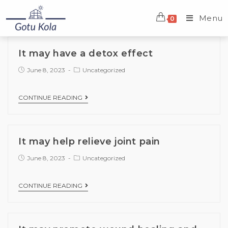
Menu
0
It may have a detox effect
June 8, 2023
Uncategorized
CONTINUE READING
It may help relieve joint pain
June 8, 2023
Uncategorized
CONTINUE READING