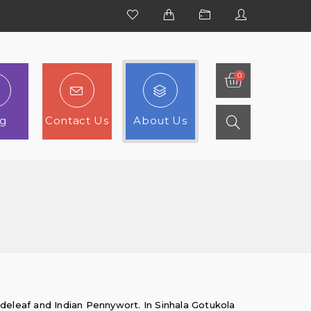
og
Contact Us
About Us
adeleaf and Indian Pennywort. In Sinhala Gotukola