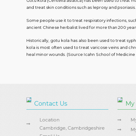
Gotu kola (
Centella asiatica
) has been used to treat ma
and treat skin conditions such as leprosy and psoriasis.
Some people use it to treat respiratory infections, such 
ancient Chinese herbalist lived for more than 200 years
Historically, gotu kola has also been used to treat syph
kola is most often used to treat varicose veins and chro
heal minor wounds. (Source Icahn School of Medicine 
Contact Us
My
Location
My
Cambridge, Cambridgeshire
My