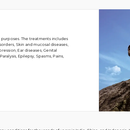
l purposes. The treatments includes
isorders, Skin and mucosal diseases,
ression, Ear diseases, Genital
aralysis, Epilepsy, Spasms, Pains,