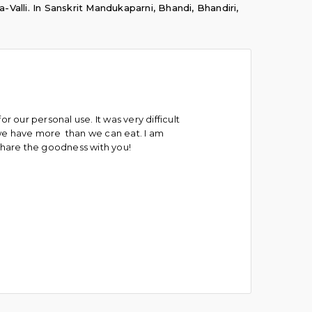
a-Valli. In Sanskrit Mandukaparni, Bhandi, Bhandiri,
or our personal use. It was very difficult
 we have more than we can eat. I am
share the goodness with you!