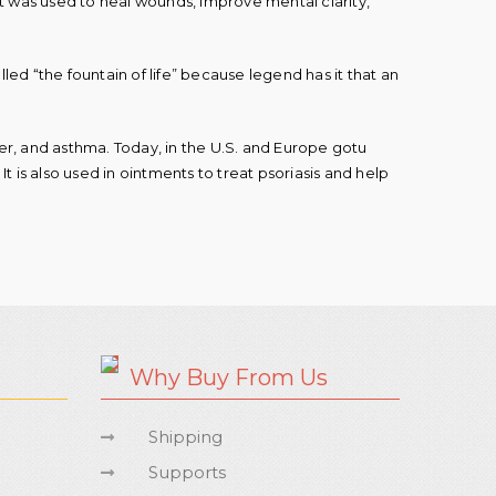
 It was used to heal wounds, improve mental clarity,
lled “the fountain of life” because legend has it that an
ever, and asthma. Today, in the U.S. and Europe gotu
t is also used in ointments to treat psoriasis and help
Why Buy From Us
Shipping
Supports