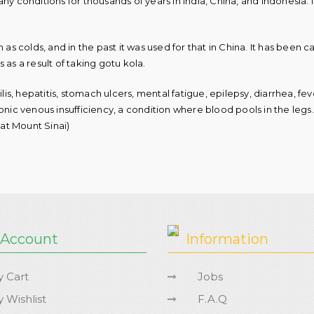
ny conditions for thousands of years in India, China, and Indonesia.
as colds, and in the past it was used for that in China. It has been ca
 as a result of taking gotu kola.
ilis, hepatitis, stomach ulcers, mental fatigue, epilepsy, diarrhea, f
nic venous insufficiency, a condition where blood pools in the legs. I
at Mount Sinai)
 Account
Information
 Cart
Jobs
 Wishlist
F.A.Q