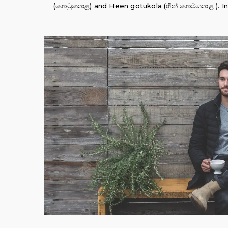
(ගොටුකොළ) and Heen gotukola (හීන් ගොටුකොළ ). In Tam