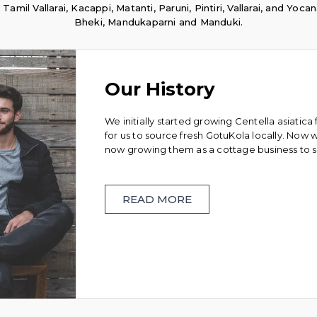
il Vallarai, Kacappi, Matanti, Paruni, Pintiri, Vallarai, and Yocan
Bheki, Mandukaparni and Manduki.
Our History
We initially started growing Centella asiatica f
for us to source fresh GotuKola locally. Now
now growing them as a cottage business to 
READ MORE