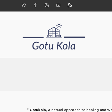
“
Gotukola,
A natural approach to healing and we