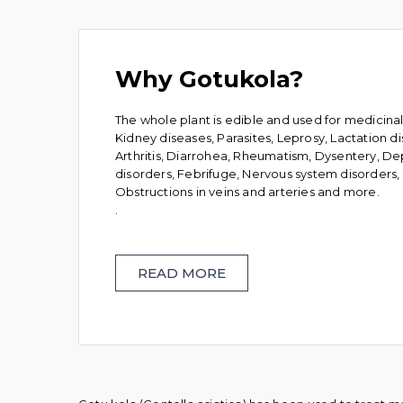
Why Gotukola?
The whole plant is edible and used for medicina
Kidney diseases, Parasites, Leprosy, Lactation d
Arthritis, Diarrohea, Rheumatism, Dysentery, Dep
disorders, Febrifuge, Nervous system disorders, P
Obstructions in veins and arteries and more.
.
READ MORE