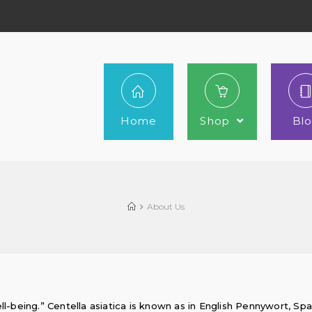
Home
Shop
Bl
60.00
75.00
51.00
60.00
About Us
ll-being.” Centella asiatica is known as in English Pennywort, Sp